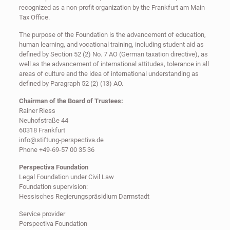
recognized as a non-profit organization by the Frankfurt am Main
Tax Office.
The purpose of the Foundation is the advancement of education,
human learning, and vocational training, including student aid as
defined by Section 52 (2) No. 7 AO (German taxation directive), as
well as the advancement of international attitudes, tolerance in all
areas of culture and the idea of international understanding as
defined by Paragraph 52 (2) (13) AO.
Chairman of the Board of Trustees:
Rainer Riess
Neuhofstraße 44
60318 Frankfurt
info@stiftung-perspectiva.de
Phone +49-69-57 00 35 36
Perspectiva Foundation
Legal Foundation under Civil Law
Foundation supervision:
Hessisches Regierungspräsidium Darmstadt
Service provider
Perspectiva Foundation