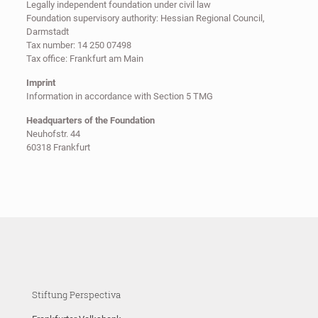
Legally independent foundation under civil law
Foundation supervisory authority: Hessian Regional Council,
Darmstadt
Tax number: 14 250 07498
Tax office: Frankfurt am Main
Imprint
Information in accordance with Section 5 TMG
Headquarters of the Foundation
Neuhofstr. 44
60318 Frankfurt
Stiftung Perspectiva