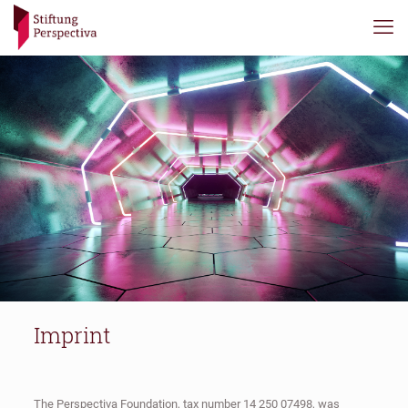
Imprint
The Perspectiva Foundation, tax number 14 250 07498, was