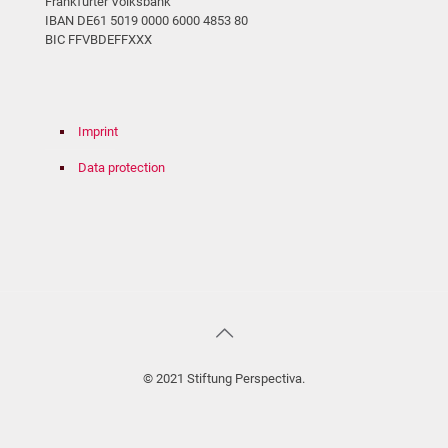
Frankfurter Volksbank
IBAN DE61 5019 0000 6000 4853 80
BIC FFVBDEFFXXX
Imprint
Data protection
© 2021 Stiftung Perspectiva.